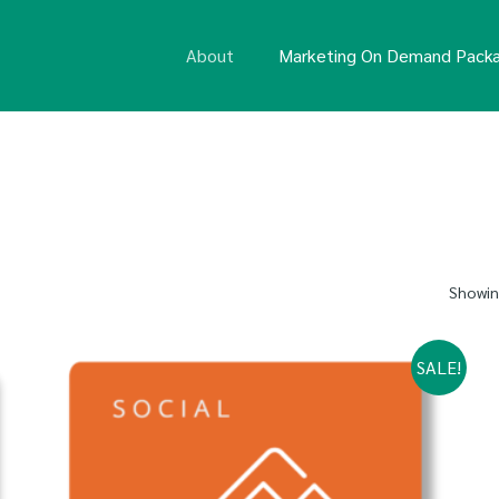
About
Marketing On Demand Pack
Showing
SALE!