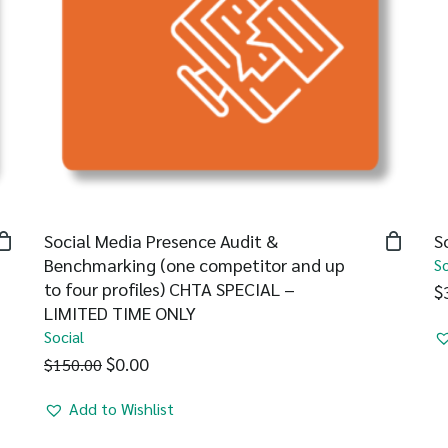
Social Media Presence Audit &
S
Benchmarking (one competitor and up
So
to four profiles) CHTA SPECIAL –
$
LIMITED TIME ONLY
Social
$
0.00
$
150.00
Add to Wishlist