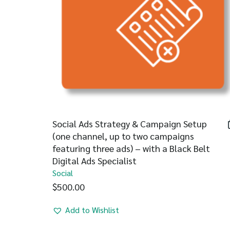
Social Ads Strategy & Campaign Setup
(one channel, up to two campaigns
featuring three ads) – with a Black Belt
Digital Ads Specialist
Social
$
500.00
Add to Wishlist