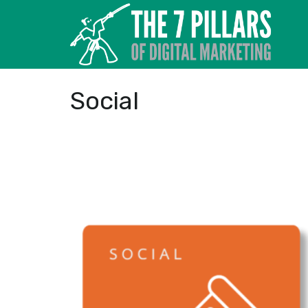
Social