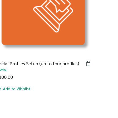
ocial Profiles Setup (up to four profiles)
cial
300.00
Add to Wishlist