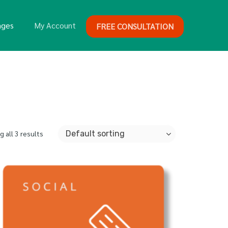
ages
My Account
FREE CONSULTATION
 all 3 results